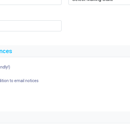
ences
ndly!)
ition to email notices