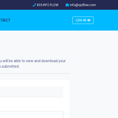
833-RPZ-FLOW
info@rpzflow.com
TACT
LOG-IN
u will be able to view and download your
n submitted.