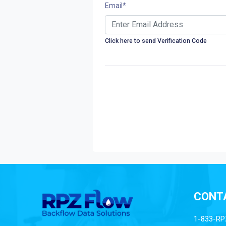
Email
*
Click here to send Verification Code
CONT
1-833-RP