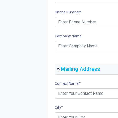
Phone Number
*
Company Name
Mailing Address
Contact Name
*
City
*