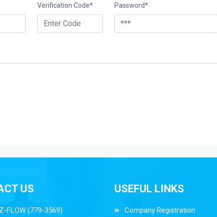
Verification Code
*
Password
*
ACT US
USEFUL LINKS
Z-FLOW (779-3569)
Company Registration