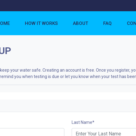
OME
HOW IT WORKS
ABOUT
FAQ
CON
UP
eep your water safe. Creating an account is free. Once you register, yo
to remind you when testing is due or let you know when your test has bee
Last Name
*