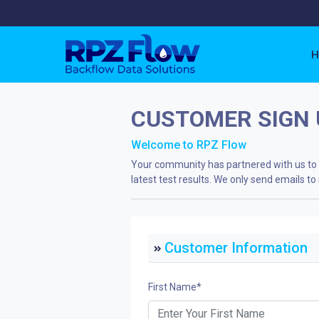
H
CUSTOMER SIGN 
Welcome to RPZ Flow
Your community has partnered with us to k
latest test results. We only send emails 
Customer Information
First Name
*