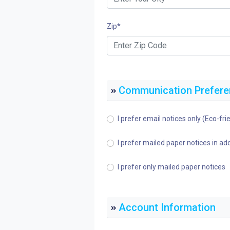
Zip
*
Communication Prefer
I prefer email notices only (Eco-frie
I prefer mailed paper notices in add
I prefer only mailed paper notices
Account Information