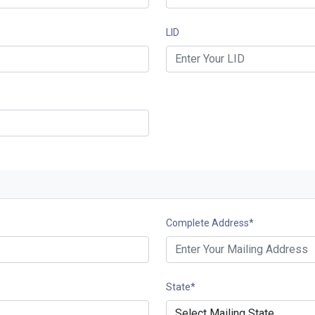
LID
Complete Address
*
State
*