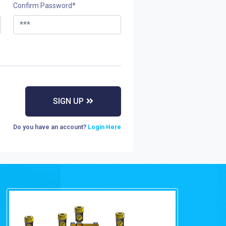
Confirm Password
*
Do you have an account?
Login Here