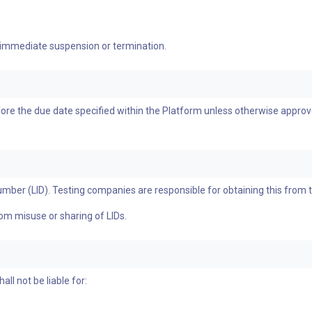
 immediate suspension or termination.
re the due date specified within the Platform unless otherwise approve
umber (LID). Testing companies are responsible for obtaining this from 
rom misuse or sharing of LIDs.
l not be liable for: