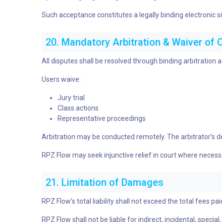
Such acceptance constitutes a legally binding electronic s
20. Mandatory Arbitration & Waiver of 
All disputes shall be resolved through binding arbitration
Users waive:
Jury trial
Class actions
Representative proceedings
Arbitration may be conducted remotely. The arbitrator’s dec
RPZ Flow may seek injunctive relief in court where necess
21. Limitation of Damages
RPZ Flow’s total liability shall not exceed the total fees p
RPZ Flow shall not be liable for indirect, incidental, speci