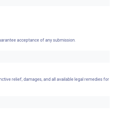
 guarantee acceptance of any submission.
nctive relief, damages, and all available legal remedies for