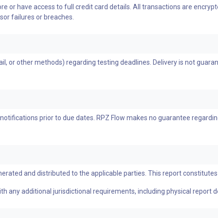
e or have access to full credit card details. All transactions are encr
sor failures or breaches.
, or other methods) regarding testing deadlines. Delivery is not guarante
notifications prior to due dates. RPZ Flow makes no guarantee regardin
erated and distributed to the applicable parties. This report constitutes 
h any additional jurisdictional requirements, including physical report d