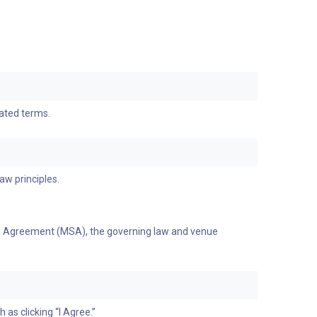
dated terms.
aw principles.
ices Agreement (MSA), the governing law and venue
as clicking “I Agree.”