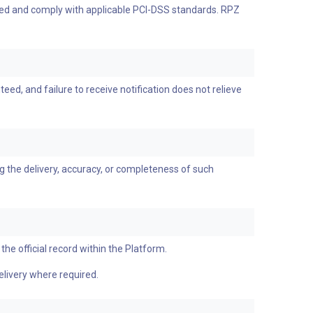
ypted and comply with applicable PCI-DSS standards. RPZ
ed, and failure to receive notification does not relieve
g the delivery, accuracy, or completeness of such
the official record within the Platform.
elivery where required.