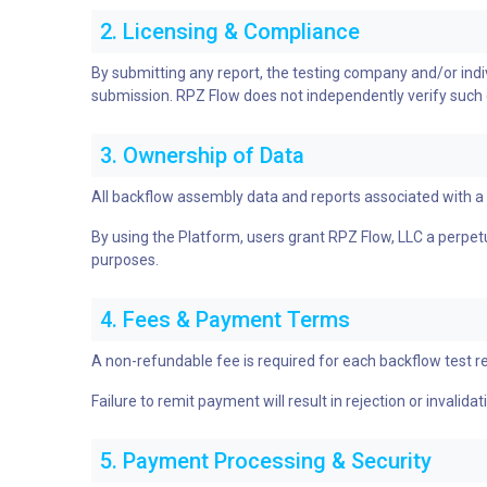
2. Licensing & Compliance
By submitting any report, the testing company and/or individ
submission. RPZ Flow does not independently verify such cre
3. Ownership of Data
All backflow assembly data and reports associated with 
By using the Platform, users grant RPZ Flow, LLC a perpetua
purposes.
4. Fees & Payment Terms
A non-refundable fee is required for each backflow test r
Failure to remit payment will result in rejection or invalida
5. Payment Processing & Security