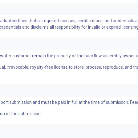
ual certifies that all required licenses, certifications, and credentials a
dentials and disclaims all responsibility for invalid or expired licensing
a water customer remain the property of the backflow assembly owner 
l, irrevocable, royalty-free license to store, process, reproduce, and t
eport submission and must be paid in full at the time of submission. Fe
tion of the submission.