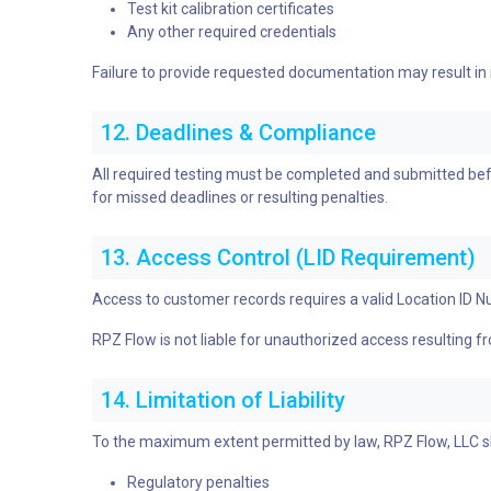
Test kit calibration certificates
Any other required credentials
Failure to provide requested documentation may result in
12. Deadlines & Compliance
All required testing must be completed and submitted befo
for missed deadlines or resulting penalties.
13. Access Control (LID Requirement)
Access to customer records requires a valid Location ID N
RPZ Flow is not liable for unauthorized access resulting f
14. Limitation of Liability
To the maximum extent permitted by law, RPZ Flow, LLC shal
Regulatory penalties