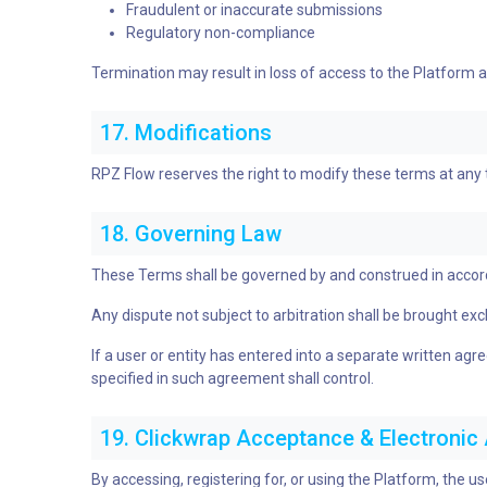
Fraudulent or inaccurate submissions
Regulatory non-compliance
Termination may result in loss of access to the Platform and
17. Modifications
RPZ Flow reserves the right to modify these terms at any
18. Governing Law
These Terms shall be governed by and construed in accordanc
Any dispute not subject to arbitration shall be brought exclus
If a user or entity has entered into a separate written a
specified in such agreement shall control.
19. Clickwrap Acceptance & Electroni
By accessing, registering for, or using the Platform, the u