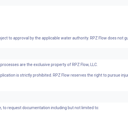
bject to approval by the applicable water authority. RPZ Flow does not
processes are the exclusive property of RPZ Flow, LLC.
ication is strictly prohibited. RPZ Flow reserves the right to pursue inju
, to request documentation including but not limited to: