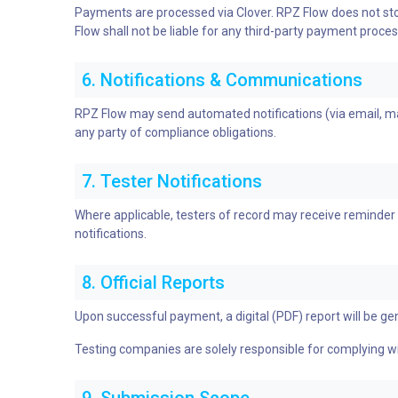
Payments are processed via Clover. RPZ Flow does not stor
Flow shall not be liable for any third-party payment proces
6. Notifications & Communications
RPZ Flow may send automated notifications (via email, mail
any party of compliance obligations.
7. Tester Notifications
Where applicable, testers of record may receive reminder 
notifications.
8. Official Reports
Upon successful payment, a digital (PDF) report will be gen
Testing companies are solely responsible for complying wit