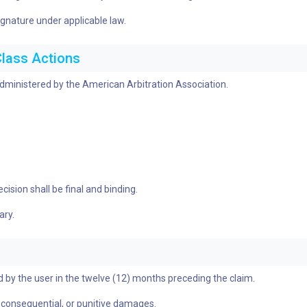
ignature under applicable law.
Class Actions
 administered by the American Arbitration Association.
ision shall be final and binding.
ary.
aid by the user in the twelve (12) months preceding the claim.
al, consequential, or punitive damages.