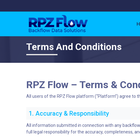
H
Terms And Conditions
RPZ Flow – Terms & Cond
All users of the RPZ Flow platform (“Platform”) agree to t
1. Accuracy & Responsibility
All information submitted in connection with any backflo
full legal responsibility for the accuracy, completeness, and