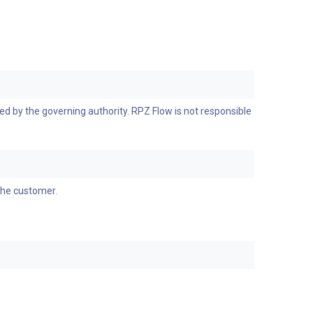
d by the governing authority. RPZ Flow is not responsible
the customer.