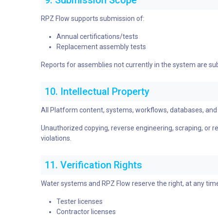
9. Submission Scope
RPZ Flow supports submission of:
Annual certifications/tests
Replacement assembly tests
Reports for assemblies not currently in the system are su
10. Intellectual Property
All Platform content, systems, workflows, databases, and 
Unauthorized copying, reverse engineering, scraping, or repl
violations.
11. Verification Rights
Water systems and RPZ Flow reserve the right, at any time
Tester licenses
Contractor licenses