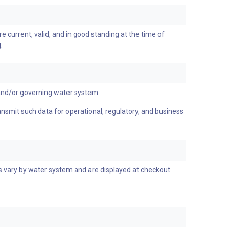
re current, valid, and in good standing at the time of
.
and/or governing water system.
ransmit such data for operational, regulatory, and business
es vary by water system and are displayed at checkout.