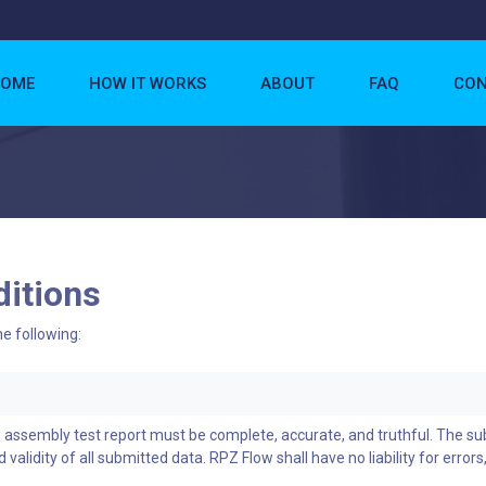
OME
HOW IT WORKS
ABOUT
FAQ
CON
itions
he following:
w assembly test report must be complete, accurate, and truthful. The s
 validity of all submitted data. RPZ Flow shall have no liability for errors