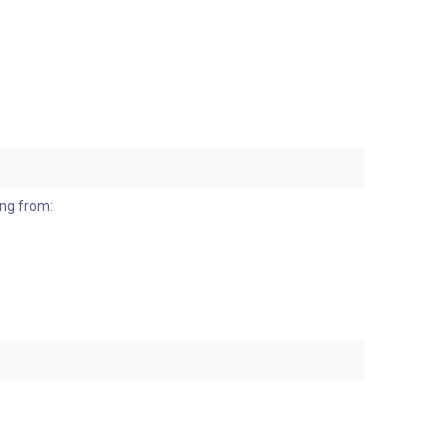
ing from: