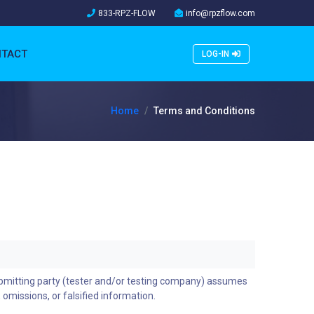
833-RPZ-FLOW
info@rpzflow.com
TACT
LOG-IN
Home
Terms and Conditions
ubmitting party (tester and/or testing company) assumes
, omissions, or falsified information.