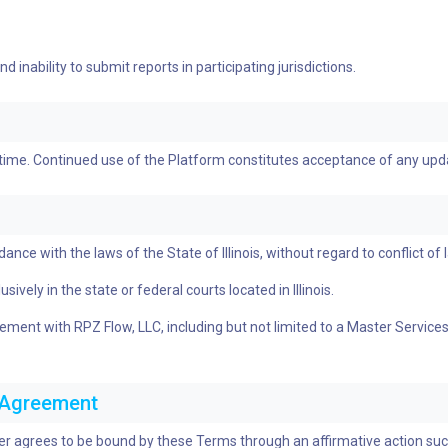
 inability to submit reports in participating jurisdictions.
 time. Continued use of the Platform constitutes acceptance of any up
e with the laws of the State of Illinois, without regard to conflict of l
ively in the state or federal courts located in Illinois.
greement with RPZ Flow, LLC, including but not limited to a Master Serv
c Agreement
ser agrees to be bound by these Terms through an affirmative action such 