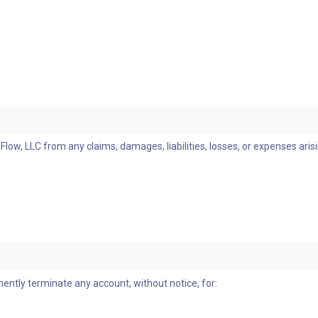
ow, LLC from any claims, damages, liabilities, losses, or expenses aris
nently terminate any account, without notice, for: