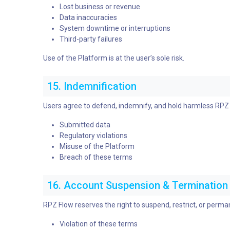
Lost business or revenue
Data inaccuracies
System downtime or interruptions
Third-party failures
Use of the Platform is at the user’s sole risk.
15. Indemnification
Users agree to defend, indemnify, and hold harmless RPZ Fl
Submitted data
Regulatory violations
Misuse of the Platform
Breach of these terms
16. Account Suspension & Termination
RPZ Flow reserves the right to suspend, restrict, or perma
Violation of these terms